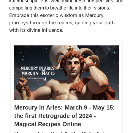
kaleidoscopic lens, welcoming fresh perspectives, and
compelling them to breathe life into their visions.
Embrace this esoteric wisdom as Mercury
journeys through the realms, guiding your path
with its divine influence.
Mercury in Aries: March 9 - May 15:
the first Retrograde of 2024 -
Magical Recipes Online