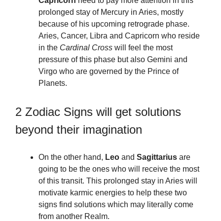
Capricorn
need to pay more attention in this
prolonged stay of Mercury in Aries, mostly
because of his upcoming retrograde phase.
Aries, Cancer, Libra and Capricorn who reside
in the
Cardinal Cross
will feel the most
pressure of this phase but also Gemini and
Virgo who are governed by the Prince of
Planets.
2 Zodiac Signs will get solutions
beyond their imagination
On the other hand,
Leo
and
Sagittarius
are
going to be the ones who will receive the most
of this transit. This prolonged stay in Aries will
motivate karmic energies to help these two
signs find solutions which may literally come
from another Realm.