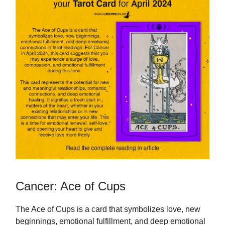
Cancer: Ace of Cups
The Ace of Cups is a card that symbolizes love, new
beginnings, emotional fulfillment, and deep emotional