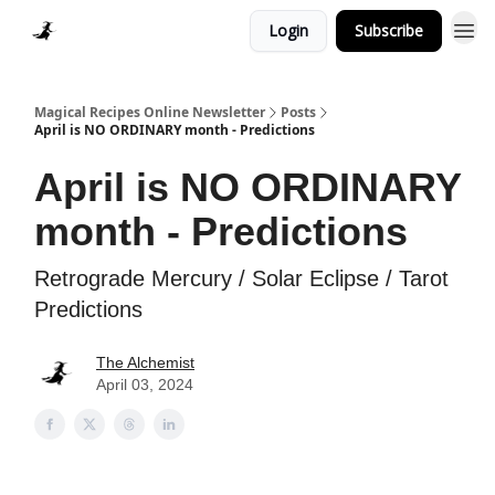
Login
Subscribe
Homepage > Blog
Magical Recipes Online Newsletter
Posts
April is NO ORDINARY month - Predictions
April is NO ORDINARY
month - Predictions
Retrograde Mercury / Solar Eclipse / Tarot
Predictions
The Alchemist
April 03, 2024