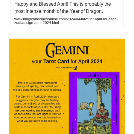
Happy and Blessed April! This is probably the
most intense month of the Year of Dragon.
www.magicalrecipesonline.com/2024/04/tarot-for-april-for-each-
zodiac-sign-april-2024.html