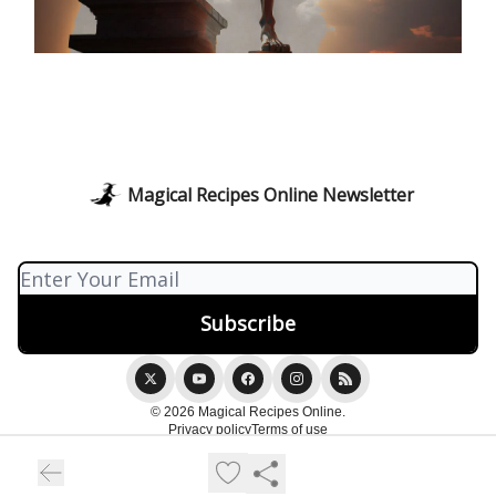
Magical Recipes Online Newsletter
© 2026 Magical Recipes Online.
Privacy policy
Terms of use
Powered by beehiiv