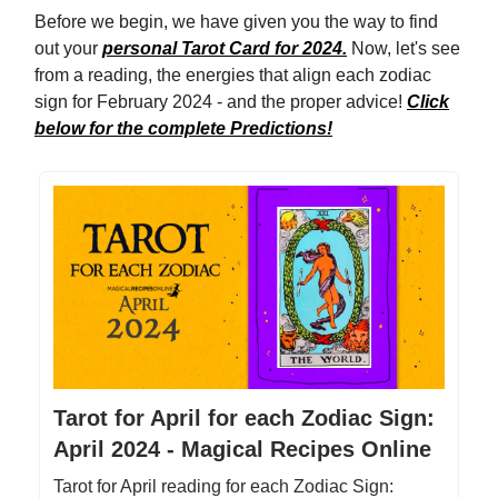
Before we begin, we have given you the way to find
out your
personal Tarot Card for 2024.
Now, let's see
from a reading, the energies that align each zodiac
sign for February 2024 - and the proper advice!
Click
below for the complete Predictions!
Tarot for April for each Zodiac Sign:
April 2024 - Magical Recipes Online
Tarot for April reading for each Zodiac Sign: