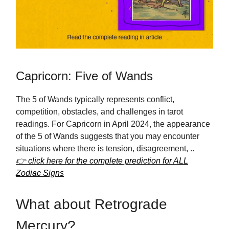
Capricorn: Five of Wands
The 5 of Wands typically represents conflict,
competition, obstacles, and challenges in tarot
readings. For Capricorn in April 2024, the appearance
of the 5 of Wands suggests that you may encounter
situations where there is tension, disagreement, ..
👉 click here for the complete prediction for ALL
Zodiac Signs
What about Retrograde
Mercury?