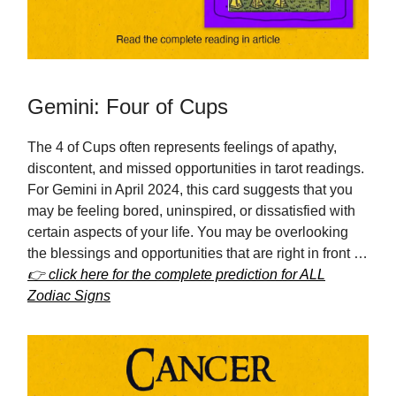
Gemini: Four of Cups
The 4 of Cups often represents feelings of apathy,
discontent, and missed opportunities in tarot readings.
For Gemini in April 2024, this card suggests that you
may be feeling bored, uninspired, or dissatisfied with
certain aspects of your life. You may be overlooking
the blessings and opportunities that are right in front …
👉 click here for the complete prediction for ALL
Zodiac Signs