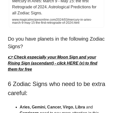
Mercury in Aries: March 9 - May 15: the first
Retrograde of 2024. Astrological Predictions for
all Zodiac Signs.
www.magicalrecipesonline.com/2024/03/mercury-in-aries-
march-9-may-15-the-first-retrograde-of-2024.html
Do you have planets in the following Zodiac
Signs?
👉 Check especially your Moon Sign and your
Rising Sign (ascendant) - click HERE (x) to find
them for free
6 Zodiac Signs who need to be extra
careful:
Aries, Gemini, Cancer, Virgo, Libra
and