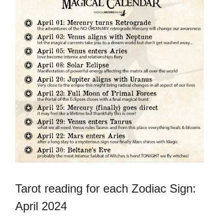
Tarot reading for each Zodiac Sign:
April 2024