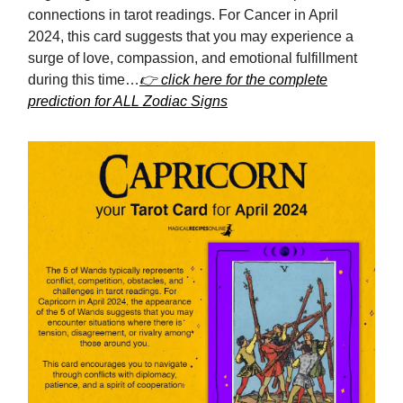
connections in tarot readings. For Cancer in April
2024, this card suggests that you may experience a
surge of love, compassion, and emotional fulfillment
during this time…
👉 click here for the complete
prediction for ALL Zodiac Signs