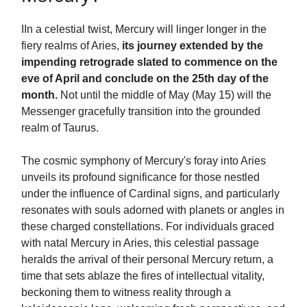
IIn a celestial twist, Mercury will linger longer in the
fiery realms of Aries,
its journey extended by the
impending retrograde slated to commence on the
eve of April and conclude on the 25th day of the
month.
Not until the middle of May (May 15) will the
Messenger gracefully transition into the grounded
realm of Taurus.
The cosmic symphony of Mercury's foray into Aries
unveils its profound significance for those nestled
under the influence of Cardinal signs, and particularly
resonates with souls adorned with planets or angles in
these charged constellations. For individuals graced
with natal Mercury in Aries, this celestial passage
heralds the arrival of their personal Mercury return, a
time that sets ablaze the fires of intellectual vitality,
beckoning them to witness reality through a