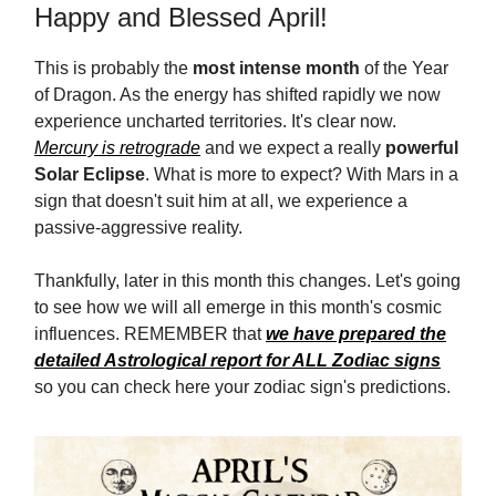
Happy and Blessed April!
This is probably the
most intense month
of the Year
of Dragon. As the energy has shifted rapidly we now
experience uncharted territories. It's clear now.
Mercury is retrograde
and we expect a really
powerful
Solar Eclipse
. What is more to expect? With Mars in a
sign that doesn't suit him at all, we experience a
passive-aggressive reality.
Thankfully, later in this month this changes. Let's going
to see how we will all emerge in this month's cosmic
influences. REMEMBER that
we have prepared the
detailed Astrological report for ALL Zodiac signs
so you can check here your zodiac sign's predictions.