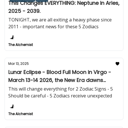
This Changes EVERYTHING: Neptune in Aries,
2025 - 2039.
TONIGHT, we are all exiting a heavy phase since
2011 - important news for these 5 Zodiacs
The Alchemist
Mar 13, 2025
Lunar Eclipse - Blood Full Moon in Virgo -
March 13-14 2026, the New Era dawns
tomorrow!
This will change everything for 2 Zodiac Signs - 5
Should be careful - 5 Zodiacs receive unexpected
The Alchemist