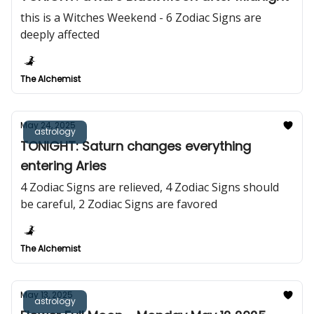
this is a Witches Weekend - 6 Zodiac Signs are
deeply affected
The Alchemist
May 24, 2025
astrology
TONIGHT: Saturn changes everything
entering Aries
4 Zodiac Signs are relieved, 4 Zodiac Signs should
be careful, 2 Zodiac Signs are favored
The Alchemist
May 13, 2025
astrology