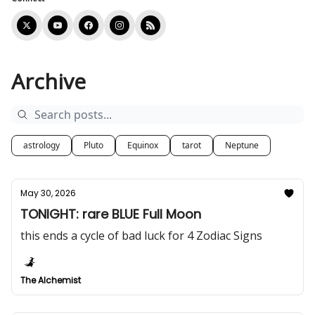
Archive
astrology
Pluto
Equinox
tarot
Neptune
May 30, 2026
TONIGHT: rare BLUE Full Moon
this ends a cycle of bad luck for 4 Zodiac Signs
The Alchemist