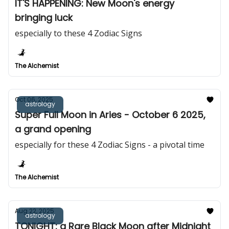
IT'S HAPPENING: New Moon's energy
bringing luck
especially to these 4 Zodiac Signs
The Alchemist
Oct 06, 2025
astrology
Super Full Moon in Aries - October 6 2025,
a grand opening
especially for these 4 Zodiac Signs - a pivotal time
The Alchemist
Aug 22, 2025
astrology
TONIGHT: a Rare Black Moon after Midnight