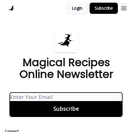
Login
Subscribe
Homepage > Blog
Magical Recipes
Online Newsletter
Connect