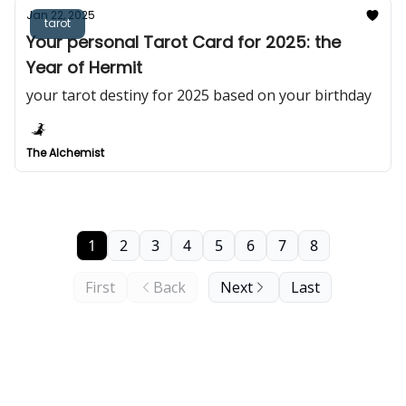
Jan 22, 2025
tarot
Your personal Tarot Card for 2025: the
Year of Hermit
your tarot destiny for 2025 based on your birthday
The Alchemist
1
2
3
4
5
6
7
8
First
Back
Next
Last