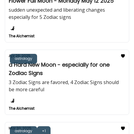
Flower Full Moon - Monday May 12 2025
sudden unexpected and liberating changes
especially for 5 Zodiac signs
The Alchemist
Apr 26, 2025
astrology
a Hard New Moon - especially for one
Zodiac Signs
3 Zodiac Signs are favored, 4 Zodiac Signs should
be more careful
The Alchemist
Mar 30, 2025
astrology
+1