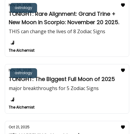
Nov 20, 2025
astrology
TONIGHT: Rare Alignment: Grand Trine +
New Moon in Scorpio: November 20 2025.
THIS can change the lives of 8 Zodiac Signs
The Alchemist
Nov 05, 2025
astrology
TONIGHT: The Biggest Full Moon of 2025
major breakthroughs for 5 Zodiac Signs
The Alchemist
Oct 21, 2025