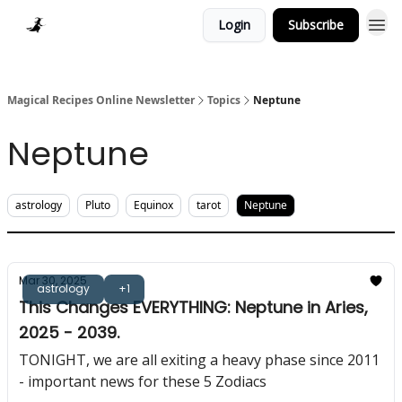
Login
Subscribe
Homepage > Blog
Magical Recipes Online Newsletter
Topics
Neptune
Neptune
astrology
Pluto
Equinox
tarot
Neptune
Mar 30, 2025
astrology
+1
This Changes EVERYTHING: Neptune in Aries,
2025 - 2039.
TONIGHT, we are all exiting a heavy phase since 2011
- important news for these 5 Zodiacs