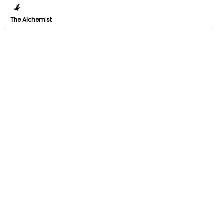
The Alchemist