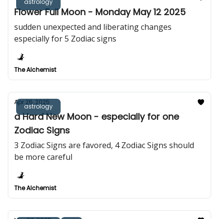
astrology
Flower Full Moon - Monday May 12 2025
sudden unexpected and liberating changes
especially for 5 Zodiac signs
The Alchemist
Apr 26, 2025
astrology
a Hard New Moon - especially for one
Zodiac Signs
3 Zodiac Signs are favored, 4 Zodiac Signs should
be more careful
The Alchemist