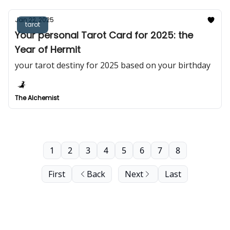
Jan 22, 2025
tarot
Your personal Tarot Card for 2025: the
Year of Hermit
your tarot destiny for 2025 based on your birthday
The Alchemist
1
2
3
4
5
6
7
8
First
Back
Next
Last