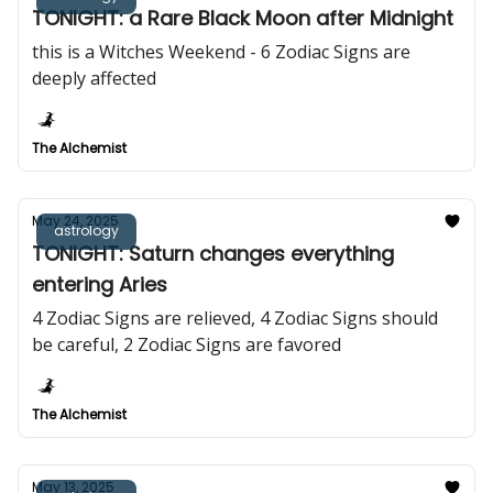
TONIGHT: a Rare Black Moon after Midnight
this is a Witches Weekend - 6 Zodiac Signs are
deeply affected
The Alchemist
May 24, 2025
astrology
TONIGHT: Saturn changes everything
entering Aries
4 Zodiac Signs are relieved, 4 Zodiac Signs should
be careful, 2 Zodiac Signs are favored
The Alchemist
May 13, 2025