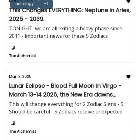
Mar 30, 2025
astrology
+1
This Changes EVERYTHING: Neptune in Aries,
2025 - 2039.
TONIGHT, we are all exiting a heavy phase since
2011 - important news for these 5 Zodiacs
The Alchemist
Mar 13, 2025
Lunar Eclipse - Blood Full Moon in Virgo -
March 13-14 2026, the New Era dawns
tomorrow!
This will change everything for 2 Zodiac Signs - 5
Should be careful - 5 Zodiacs receive unexpected
The Alchemist