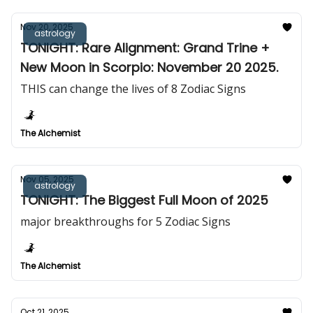
Nov 20, 2025
astrology
TONIGHT: Rare Alignment: Grand Trine +
New Moon in Scorpio: November 20 2025.
THIS can change the lives of 8 Zodiac Signs
The Alchemist
Nov 05, 2025
astrology
TONIGHT: The Biggest Full Moon of 2025
major breakthroughs for 5 Zodiac Signs
The Alchemist
Oct 21, 2025