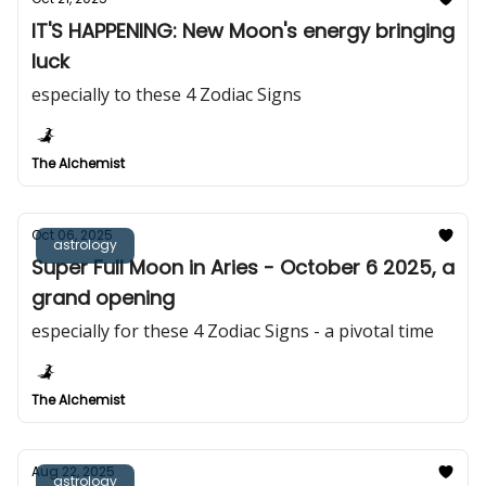
IT'S HAPPENING: New Moon's energy bringing
luck
especially to these 4 Zodiac Signs
The Alchemist
Oct 06, 2025
astrology
Super Full Moon in Aries - October 6 2025, a
grand opening
especially for these 4 Zodiac Signs - a pivotal time
The Alchemist
Aug 22, 2025
astrology