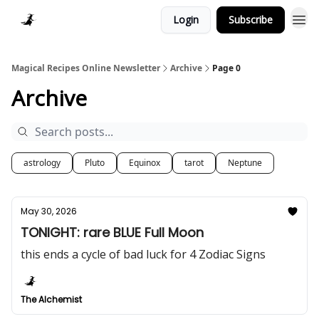
Login
Subscribe
Homepage > Blog
Magical Recipes Online Newsletter
Archive
Page 0
Archive
astrology
Pluto
Equinox
tarot
Neptune
May 30, 2026
TONIGHT: rare BLUE Full Moon
this ends a cycle of bad luck for 4 Zodiac Signs
The Alchemist