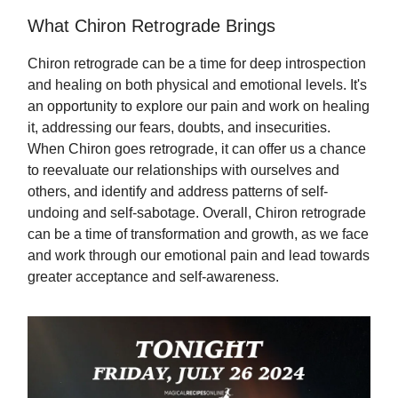
What Chiron Retrograde Brings
Chiron retrograde can be a time for deep introspection
and healing on both physical and emotional levels. It's
an opportunity to explore our pain and work on healing
it, addressing our fears, doubts, and insecurities.
When Chiron goes retrograde, it can offer us a chance
to reevaluate our relationships with ourselves and
others, and identify and address patterns of self-
undoing and self-sabotage. Overall, Chiron retrograde
can be a time of transformation and growth, as we face
and work through our emotional pain and lead towards
greater acceptance and self-awareness.