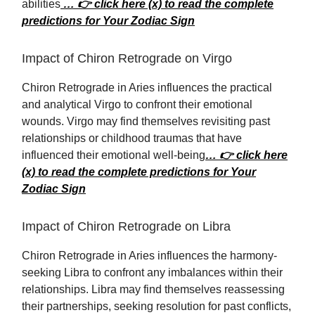
abilities
… 👉 click here (x) to read the complete
predictions for Your Zodiac Sign
Impact of Chiron Retrograde on Virgo
Chiron Retrograde in Aries influences the practical
and analytical Virgo to confront their emotional
wounds. Virgo may find themselves revisiting past
relationships or childhood traumas that have
influenced their emotional well-being
… 👉 click here
(x) to read the complete predictions for Your
Zodiac Sign
Impact of Chiron Retrograde on Libra
Chiron Retrograde in Aries influences the harmony-
seeking Libra to confront any imbalances within their
relationships. Libra may find themselves reassessing
their partnerships, seeking resolution for past conflicts,