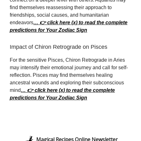
find themselves reassessing their approach to
friendships, social causes, and humanitarian
endeavors
… 👉 click here (x) to read the complete
predictions for Your Zodiac Sign
Impact of Chiron Retrograde on Pisces
For the sensitive Pisces, Chiron Retrograde in Aries
may intensify their emotional journey and call for self-
reflection. Pisces may find themselves healing
ancestral wounds and exploring their subconscious
mind
… 👉 click here (x) to read the complete
predictions for Your Zodiac Sign
Magical Recipes Online Newsletter