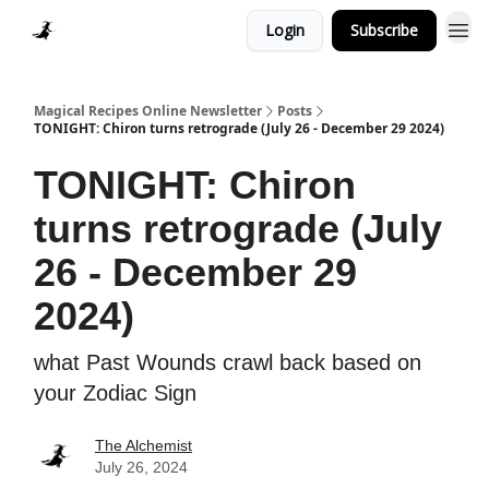
Login
Subscribe
Homepage > Blog
Magical Recipes Online Newsletter
Posts
TONIGHT: Chiron turns retrograde (July 26 - December 29 2024)
TONIGHT: Chiron
turns retrograde (July
26 - December 29
2024)
what Past Wounds crawl back based on
your Zodiac Sign
The Alchemist
July 26, 2024