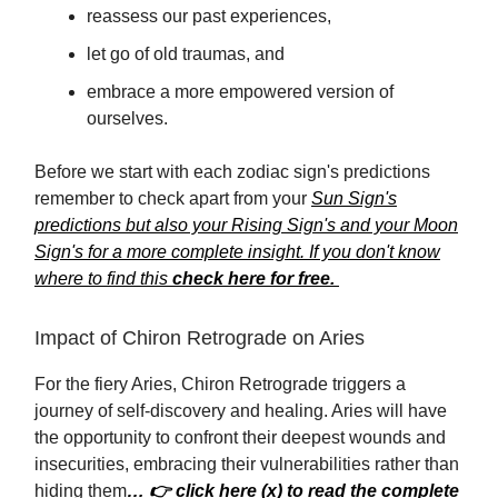
reassess our past experiences,
let go of old traumas, and
embrace a more empowered version of
ourselves.
Before we start with each zodiac sign's predictions
remember to check apart from your
Sun Sign's
predictions but also your Rising Sign's and your Moon
Sign's for a more complete insight. If you don't know
where to find this
check here for free.
Impact of Chiron Retrograde on Aries
For the fiery Aries, Chiron Retrograde triggers a
journey of self-discovery and healing. Aries will have
the opportunity to confront their deepest wounds and
insecurities, embracing their vulnerabilities rather than
hiding them
… 👉 click here (x) to read the complete