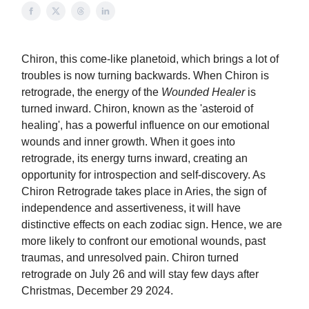
Chiron, this come-like planetoid, which brings a lot of
troubles is now turning backwards. When Chiron is
retrograde, the energy of the
Wounded Healer
is
turned inward. Chiron, known as the 'asteroid of
healing', has a powerful influence on our emotional
wounds and inner growth. When it goes into
retrograde, its energy turns inward, creating an
opportunity for introspection and self-discovery. As
Chiron Retrograde takes place in Aries, the sign of
independence and assertiveness, it will have
distinctive effects on each zodiac sign. Hence, we are
more likely to confront our emotional wounds, past
traumas, and unresolved pain. Chiron turned
retrograde on July 26 and will stay few days after
Christmas, December 29 2024.