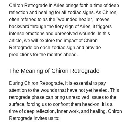
Chiron Retrograde in Aries brings forth a time of deep
reflection and healing for all zodiac signs. As Chiron,
often referred to as the "wounded healer," moves
backward through the fiery sign of Aries, it triggers
intense emotions and unresolved wounds. In this
article, we will explore the impact of Chiron
Retrograde on each zodiac sign and provide
predictions for the months ahead.
The Meaning of Chiron Retrograde
During Chiron Retrograde, it is essential to pay
attention to the wounds that have not yet healed. This
retrograde phase can bring unresolved issues to the
surface, forcing us to confront them head-on. It is a
time of deep reflection, inner work, and healing. Chiron
Retrograde invites us to: