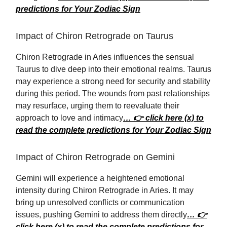
predictions for Your Zodiac Sign
Impact of Chiron Retrograde on Taurus
Chiron Retrograde in Aries influences the sensual
Taurus to dive deep into their emotional realms. Taurus
may experience a strong need for security and stability
during this period. The wounds from past relationships
may resurface, urging them to reevaluate their
approach to love and intimacy
… 👉 click here (x) to
read the complete predictions for Your Zodiac Sign
Impact of Chiron Retrograde on Gemini
Gemini will experience a heightened emotional
intensity during Chiron Retrograde in Aries. It may
bring up unresolved conflicts or communication
issues, pushing Gemini to address them directly
… 👉
click here (x) to read the complete predictions for