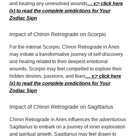
and healing any unresolved wounds
… 👉 click here
(x) to read the complete predictions for Your
Zodiac Sign
Impact of Chiron Retrograde on Scorpio
For the intense Scorpio, Chiron Retrograde in Aries
may initiate a transformative journey of self-discovery
and healing related to their deepest emotional
wounds. Scorpio may feel compelled to explore their
hidden desires, passions, and fears
… 👉 click here
(x) to read the complete predictions for Your
Zodiac Sign
Impact of Chiron Retrograde on Sagittarius
Chiron Retrograde in Aries influences the adventurous
Sagittarius to embark on a journey of inner exploration
and spiritual growth. Sagittarius may feel drawn to