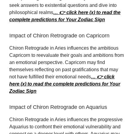
seek answers to existential questions and dive into
philosophical realms
… 👉 click here (x) to read the
complete predictions for Your Zodiac Sign
Impact of Chiron Retrograde on Capricorn
Chiron Retrograde in Aries influences the ambitious
Capricorn to reevaluate their goals and ambitions from
an emotional perspective. Capricorn may find
themselves reflecting on past gratifications that may
not have fulfilled their emotional needs
… 👉 click
here (x) to read the complete predictions for Your
Zodiac Sign
Impact of Chiron Retrograde on Aquarius
Chiron Retrograde in Aries influences the progressive
Aquarius to confront their emotional vulnerability and
connect on a deeper level with others. Aquarius may