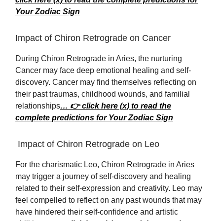
Your Zodiac Sign
Impact of Chiron Retrograde on Cancer
During Chiron Retrograde in Aries, the nurturing
Cancer may face deep emotional healing and self-
discovery. Cancer may find themselves reflecting on
their past traumas, childhood wounds, and familial
relationships
… 👉 click here (x) to read the
complete predictions for Your Zodiac Sign
Impact of Chiron Retrograde on Leo
For the charismatic Leo, Chiron Retrograde in Aries
may trigger a journey of self-discovery and healing
related to their self-expression and creativity. Leo may
feel compelled to reflect on any past wounds that may
have hindered their self-confidence and artistic