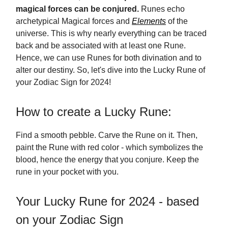
magical forces can be conjured.
Runes echo
archetypical Magical forces and
Elements
of the
universe. This is why nearly everything can be traced
back and be associated with at least one Rune.
Hence, we can use Runes for both divination and to
alter our destiny. So, let's dive into the Lucky Rune of
your Zodiac Sign for 2024!
How to create a Lucky Rune:
Find a smooth pebble. Carve the Rune on it. Then,
paint the Rune with red color - which symbolizes the
blood, hence the energy that you conjure. Keep the
rune in your pocket with you.
Your Lucky Rune for 2024 - based
on your Zodiac Sign