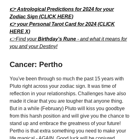
👉 Astrological Predictions for 2024 for your
Zodiac Sign (CLICK HERE)
👉 your Personal Tarot Card for 2024 (CLICK
HERE X)
👉Find your
Birthday's Rune
- and what it means for
you and your Destiny!
Cancer: Pertho
You've been through so much the past 15 years with
Pluto right across your zodiac sign. It was time of
reflection in your relationships. Challenges have also
made it clear that you are tougher that anyone thing.
But in a while (February) Pluto will kiss you goodbye
from this harsh position and will give you the chance to
stand up and embrace the greatness of your future!
Pertho is that extra something you need to make your
life magical - AGAIN. Good luck will be conjured,