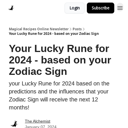
Login
Subscribe
Homepage > Blog
Magical Recipes Online Newsletter
Posts
Your Lucky Rune for 2024 - based on your Zodiac Sign
Your Lucky Rune for
2024 - based on your
Zodiac Sign
your Lucky Rune for 2024 based on the
predictions and the influences that your
Zodiac Sign will receive the next 12
months!
The Alchemist
January 07, 2024