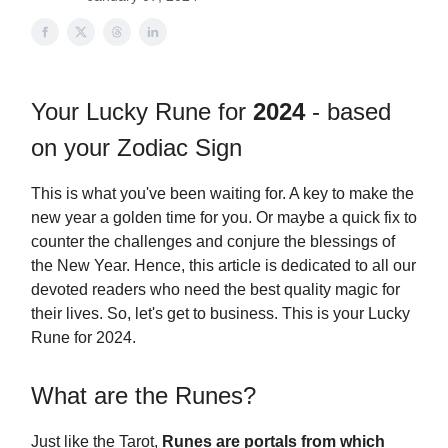
Your Lucky Rune for
2024
- based
on your Zodiac Sign
This is what you've been waiting for. A key to make the
new year a golden time for you. Or maybe a quick fix to
counter the challenges and conjure the blessings of
the New Year. Hence, this article is dedicated to all our
devoted readers who need the best quality magic for
their lives. So, let's get to business. This is your Lucky
Rune for 2024.
What are the Runes?
Just like the Tarot,
Runes are portals from which