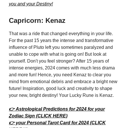
you and your Destiny!
Capricorn: Kenaz
That was a ride that changed everything in your life.
For the past 15 years the intense and transformative
influence of Pluto left you sometimes paralyzed and
unable to cope with what is going on! But look at
yourself. Don't you feel stronger? After 15 years of
intense energies, 2024 comes with much less drama
and more fun! Hence, you need Kenaz to clear you
mind from emotional debris and embrace a bright new
future! Inspiration, good luck and creativity to shape
your new, bright destiny! Your Lucky Rune is Kenaz.
👉 Astrological Predictions for 2024 for your
Zodiac Sign (CLICK HERE)
👉 your Personal Tarot Card for 2024 (CLICK