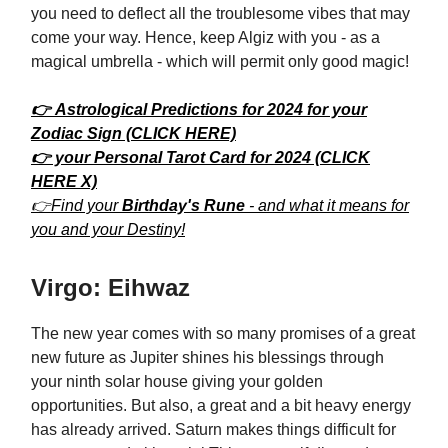
you need to deflect all the troublesome vibes that may
come your way. Hence, keep Algiz with you - as a
magical umbrella - which will permit only good magic!
👉 Astrological Predictions for 2024 for your
Zodiac Sign (CLICK HERE)
👉 your Personal Tarot Card for 2024 (CLICK
HERE X)
👉Find your
Birthday's Rune
- and what it means for
you and your Destiny!
Virgo: Eihwaz
The new year comes with so many promises of a great
new future as Jupiter shines his blessings through
your ninth solar house giving your golden
opportunities. But also, a great and a bit heavy energy
has already arrived. Saturn makes things difficult for