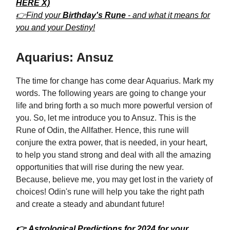
HERE X)
👉Find your
Birthday's Rune
- and what it means for
you and your Destiny!
Aquarius: Ansuz
The time for change has come dear Aquarius. Mark my
words. The following years are going to change your
life and bring forth a so much more powerful version of
you. So, let me introduce you to Ansuz. This is the
Rune of Odin, the Allfather. Hence, this rune will
conjure the extra power, that is needed, in your heart,
to help you stand strong and deal with all the amazing
opportunities that will rise during the new year.
Because, believe me, you may get lost in the variety of
choices! Odin's rune will help you take the right path
and create a steady and abundant future!
👉 Astrological Predictions for 2024 for your