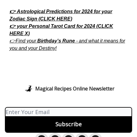
👉 Astrological Predictions for 2024 for your
Zodiac Sign (CLICK HERE)
👉 your Personal Tarot Card for 2024 (CLICK
HERE X)
👉Find your
Birthday's Rune
- and what it means for
you and your Destiny!
Magical Recipes Online Newsletter