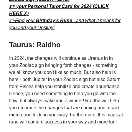
👉 your Personal Tarot Card for 2024 (CLICK
HERE X)
👉Find your
Birthday's Rune
- and what it means for
you and your Destiny!
Taurus: Raidho
In 2024, the changes will continue as Uranus in in
your Zodiac sign bringing forth changes - something
we all know you don't like so much. But also help is
here - both Jupiter in your Zodiac sign but also Saturn
from Pisces help you stabilize and create abundance!
Hence, you need something to help you go with the
flow, but always make you a winner! Raidho will help
you embrace the changes that are coming and attract
more good luck on your way. Furthermore, this magical
rune will conjure success in your way and more fun!