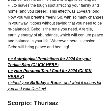
Pluto leaves the tough spot affecting your family and
home (and you career). This effect was 15years long!
Now you will breathe freely! So, with so many changes
in your way, it goes without saying that you need to be
re-balanced. Gebo is the rune you need. A fertile,
earthly energy of abundance, which will conjure peace
and balance in your life. Wherever there is tension,
Gebo will bring peace and healing!
👉 Astrological Predictions for 2024 for your
Zodiac Sign (CLICK HERE)
👉 your Personal Tarot Card for 2024 (CLICK
HERE X)
👉Find your
Birthday's Rune
- and what it means for
you and your Destiny!
Scorpio: Thurisaz