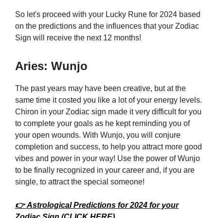
So let's proceed with your Lucky Rune for 2024 based
on the predictions and the influences that your Zodiac
Sign will receive the next 12 months!
Aries: Wunjo
The past years may have been creative, but at the
same time it costed you like a lot of your energy levels.
Chiron in your Zodiac sign made it very difficult for you
to complete your goals as he kept reminding you of
your open wounds. With Wunjo, you will conjure
completion and success, to help you attract more good
vibes and power in your way! Use the power of Wunjo
to be finally recognized in your career and, if you are
single, to attract the special someone!
👉 Astrological Predictions for 2024 for your
Zodiac Sign (CLICK HERE)