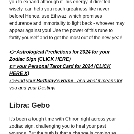
you to expand although itThis energy, if directed
wisely, can help you reach greatness like never
before! Hence, use Eihwaz, which promises
endurance and immortality to fight back - whoever may
appear against you! Use the power of this rune to
fortify yourself and to get the most out of the new year!
👉 Astrological Predictions for 2024 for your
Zodiac Sign (CLICK HERE)
👉 your Personal Tarot Card for 2024 (CLICK
HERE X)
👉Find your
Birthday's Rune
- and what it means for
you and your Destiny!
Libra: Gebo
It's been a tough time with Chiron right across your
zodiac sign, challenging you to heal your past
wounds. But the truth is that a change is coming as