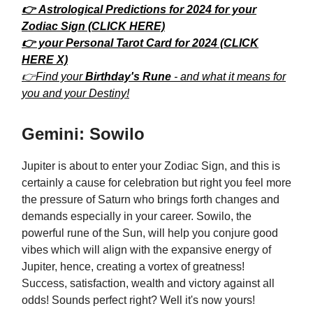
👉 Astrological Predictions for 2024 for your
Zodiac Sign (CLICK HERE)
👉 your Personal Tarot Card for 2024 (CLICK
HERE X)
👉Find your
Birthday's Rune
- and what it means for
you and your Destiny!
Gemini: Sowilo
Jupiter is about to enter your Zodiac Sign, and this is
certainly a cause for celebration but right you feel more
the pressure of Saturn who brings forth changes and
demands especially in your career. Sowilo, the
powerful rune of the Sun, will help you conjure good
vibes which will align with the expansive energy of
Jupiter, hence, creating a vortex of greatness!
Success, satisfaction, wealth and victory against all
odds! Sounds perfect right? Well it's now yours!