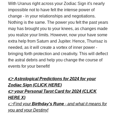
With Uranus right across your Zodiac Sign it's nearly
impossible not to have felt the intense power of
change - in your relationships and negotiations.
Nothing is the same. The power you felt the past years
may has brought you to your knees, as changes made
you realize your limits. However, now your have some
extra help from Saturn and Jupiter. Hence, Thurisaz is
needed, as it will create a vortex of inner power -
bringing forth protection and creativity. This will deflect
the astral debris and help you change the course of
events for your benefit!
👉 Astrological Predictions for 2024 for your
Zodiac Sign (CLICK HERE)
👉 your Personal Tarot Card for 2024 (CLICK
HERE X)
👉Find your
Birthday's Rune
- and what it means for
you and your Destiny!