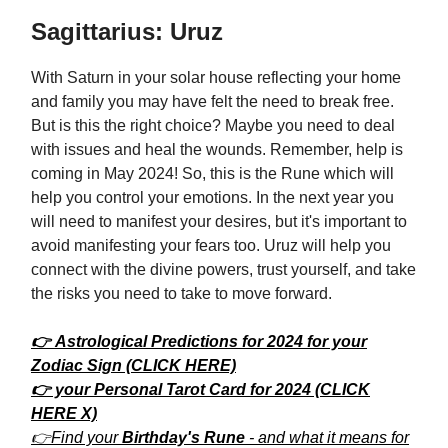
Sagittarius: Uruz
With Saturn in your solar house reflecting your home
and family you may have felt the need to break free.
But is this the right choice? Maybe you need to deal
with issues and heal the wounds. Remember, help is
coming in May 2024! So, this is the Rune which will
help you control your emotions. In the next year you
will need to manifest your desires, but it's important to
avoid manifesting your fears too. Uruz will help you
connect with the divine powers, trust yourself, and take
the risks you need to take to move forward.
👉 Astrological Predictions for 2024 for your
Zodiac Sign (CLICK HERE)
👉 your Personal Tarot Card for 2024 (CLICK
HERE X)
👉Find your
Birthday's Rune
- and what it means for