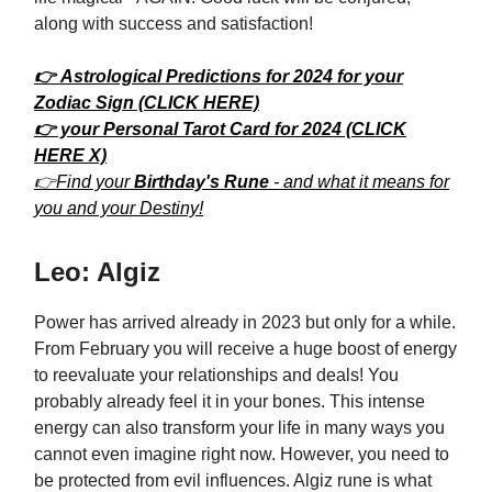
along with success and satisfaction!
👉 Astrological Predictions for 2024 for your
Zodiac Sign (CLICK HERE)
👉 your Personal Tarot Card for 2024 (CLICK
HERE X)
👉Find your
Birthday's Rune
- and what it means for
you and your Destiny!
Leo: Algiz
Power has arrived already in 2023 but only for a while.
From February you will receive a huge boost of energy
to reevaluate your relationships and deals! You
probably already feel it in your bones. This intense
energy can also transform your life in many ways you
cannot even imagine right now. However, you need to
be protected from evil influences. Algiz rune is what