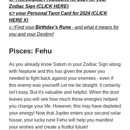
Zodiac Sign (CLICK HERE)
👉 your Personal Tarot Card for 2024 (CLICK
HERE X)
👉Find your
Birthday's Rune
- and what it means for
you and your Destiny!
Pisces: Fehu
As you already know Saturn in your Zodiac Sign along
with Neptune and this has given the power you
needed to fight back against your enemies - even if
this enemy was yourself! Let me be straight. It certainly
isn't easy. But it's valuable and helpful. When the dust
leaves you will see how much these energies helped
you change your life. However, this may have depleted
your energy! Now that Jupiter enters your second solar
house, your lucky rune Fehu will help you manifest
your wishes and create a fruitful future!