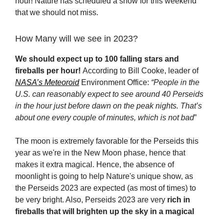
hour! Nature has scheduled a show for this weekend
that we should not miss.
How Many will we see in 2023?
We should expect up to 100 falling stars and
fireballs per hour!
According to Bill Cooke, leader of
NASA’s Meteoroid
Environment Office:
“People in the
U.S. can reasonably expect to see around 40 Perseids
in the hour just before dawn on the peak nights. That’s
about one every couple of minutes, which is not bad
”
The moon is extremely favorable for the Perseids this
year as we're in the New Moon phase, hence that
makes it extra magical. Hence, the absence of
moonlight is going to help Nature's unique show, as
the Perseids 2023 are expected (as most of times) to
be very bright. Also, Perseids 2023 are very
rich in
fireballs that will brighten up the sky in a magical