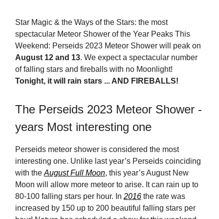
Star Magic & the Ways of the Stars: the most
spectacular Meteor Shower of the Year Peaks This
Weekend: Perseids 2023 Meteor Shower will peak on
August 12 and 13
.
We expect a spectacular number
of falling stars and fireballs with no Moonlight!
Tonight, it will rain stars ... AND FIREBALLS!
The Perseids 2023 Meteor Shower -
years Most interesting one
Perseids meteor shower is considered the most
interesting one. Unlike last year’s Perseids coinciding
with the
August Full Moon
, this year’s August New
Moon will allow more meteor to arise. It can rain up to
80-100 falling stars per hour. In
2016
the rate was
increased by 150 up to 200 beautiful falling stars per