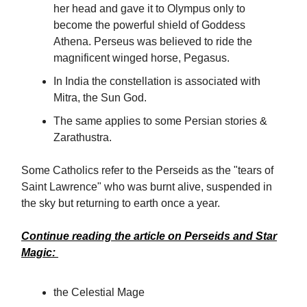
her head and gave it to Olympus only to
become the powerful shield of Goddess
Athena. Perseus was believed to ride the
magnificent winged horse, Pegasus.
In India the constellation is associated with
Mitra, the Sun God.
The same applies to some Persian stories &
Zarathustra.
Some Catholics refer to the Perseids as the "tears of
Saint Lawrence" who was burnt alive, suspended in
the sky but returning to earth once a year.
Continue reading the article on
Perseids
and
Star
Magic:
the Celestial Mage