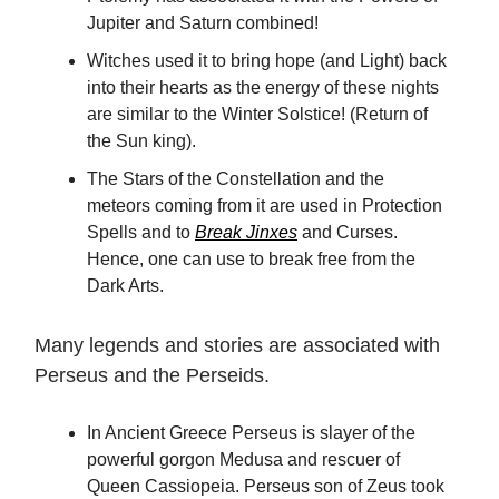
Jupiter and Saturn combined!
Witches used it to bring hope (and Light) back
into their hearts as the energy of these nights
are similar to the Winter Solstice! (Return of
the Sun king).
The Stars of the Constellation and the
meteors coming from it are used in Protection
Spells and to
Break Jinxes
and Curses.
Hence, one can use to break free from the
Dark Arts.
Many legends and stories are associated with
Perseus and the Perseids.
In Ancient Greece Perseus is slayer of the
powerful gorgon Medusa and rescuer of
Queen Cassiopeia. Perseus son of Zeus took