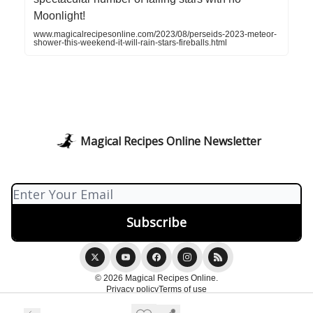
Moonlight!
www.magicalrecipesonline.com/2023/08/perseids-2023-meteor-
shower-this-weekend-it-will-rain-stars-fireballs.html
Magical Recipes Online Newsletter
© 2026 Magical Recipes Online.
Privacy policy
Terms of use
Powered by beehiiv