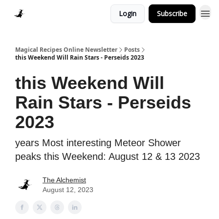
Login
Subscribe
Homepage > Blog
Magical Recipes Online Newsletter
Posts
this Weekend Will Rain Stars - Perseids 2023
this Weekend Will
Rain Stars - Perseids
2023
years Most interesting Meteor Shower
peaks this Weekend: August 12 & 13 2023
The Alchemist
August 12, 2023