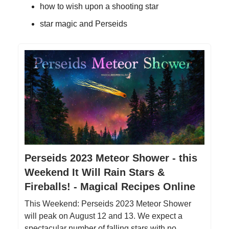
how to wish upon a shooting star
star magic and Perseids
Perseids 2023 Meteor Shower - this
Weekend It Will Rain Stars &
Fireballs! - Magical Recipes Online
This Weekend: Perseids 2023 Meteor Shower
will peak on August 12 and 13. We expect a
spectacular number of falling stars with no