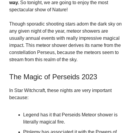
way.
So tonight, we are going to enjoy the most
spectacular show of Nature!
Though sporadic shooting stars adorn the dark sky on
any given night of the year, meteor showers are
usually annual events with really impressive magical
impact. This meteor shower derives its name from the
constellation Perseus, because the meteors seem to
stream from this realm of the sky.
The Magic of Perseids 2023
In Star Witchcraft, these nights are very important
because:
Legend has it that Perseids Meteor shower is
literally magical fire.
Ptolemy has associated it with the Powers of