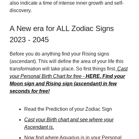
also indicate a time of intense inner growth and self-
discovery.
A New era for ALL Zodiac Signs
2023 - 2045
Before you do anything find your Rising signs
(ascendant). This will define the area of your life this
transformation will take place. So first things first.
Cast
your Personal Birth Chart for free -
HERE. Find your
Moon sign and Rising sign (ascendant) in few
seconds for free!
Read the Prediction of your Zodiac Sign
Cast your Birth chart and see where your
Ascendant is.
Now find where Aquarius is in your Personal