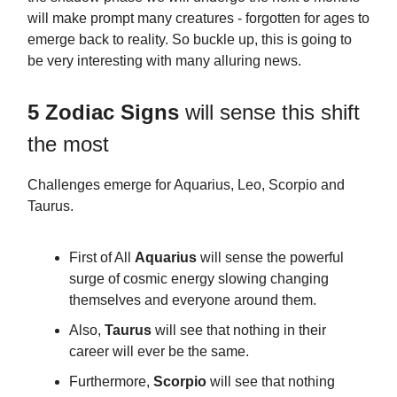
will make prompt many creatures - forgotten for ages to
emerge back to reality. So buckle up, this is going to
be very interesting with many alluring news.
5 Zodiac Signs
will sense this shift
the most
Challenges emerge for Aquarius, Leo, Scorpio and
Taurus.
First of All
Aquarius
will sense the powerful
surge of cosmic energy slowing changing
themselves and everyone around them.
Also,
Taurus
will see that nothing in their
career will ever be the same.
Furthermore,
Scorpio
will see that nothing