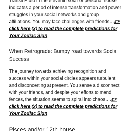
Transit Pluto in the eleventh solar or personal house
indicates a period of intense transformation and power
struggles in your social networks and group
affiliations. You may face challenges with friends…
👉
click here (x) to read the complete predictions for
Your Zodiac Sign
When Retrograde: Bumpy road towards Social
Success
The journey towards achieving recognition and
success within your social circles appears turbulent
and disconcerting at present. You sense a disconnect
with your friends, and despite your efforts to mend
fences, the situation seems to spiral into chaos….
👉
click here (x) to read the complete predictions for
Your Zodiac Sign
Pisces and/or 12th house