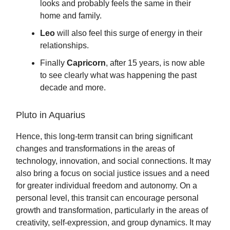
looks and probably feels the same in their
home and family.
Leo
will also feel this surge of energy in their
relationships.
Finally
Capricorn
, after 15 years, is now able
to see clearly what was happening the past
decade and more.
Pluto in Aquarius
Hence, this long-term transit can bring significant
changes and transformations in the areas of
technology, innovation, and social connections. It may
also bring a focus on social justice issues and a need
for greater individual freedom and autonomy. On a
personal level, this transit can encourage personal
growth and transformation, particularly in the areas of
creativity, self-expression, and group dynamics. It may