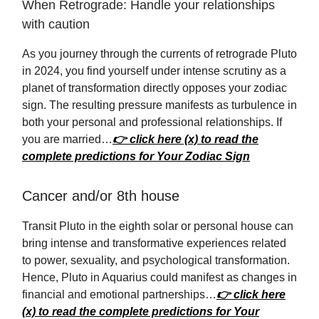
When Retrograde: Handle your relationships
with caution
As you journey through the currents of retrograde Pluto
in 2024, you find yourself under intense scrutiny as a
planet of transformation directly opposes your zodiac
sign. The resulting pressure manifests as turbulence in
both your personal and professional relationships. If
you are married…
👉 click here (x) to read the
complete predictions for Your Zodiac Sign
Cancer and/or 8th house
Transit Pluto in the eighth solar or personal house can
bring intense and transformative experiences related
to power, sexuality, and psychological transformation.
Hence, Pluto in Aquarius could manifest as changes in
financial and emotional partnerships…
👉 click here
(x) to read the complete predictions for Your