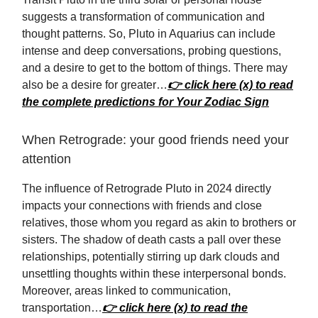
suggests a transformation of communication and
thought patterns. So, Pluto in Aquarius can include
intense and deep conversations, probing questions,
and a desire to get to the bottom of things. There may
also be a desire for greater…
👉 click here (x) to read
the complete predictions for Your Zodiac Sign
When Retrograde: your good friends need your
attention
The influence of Retrograde Pluto in 2024 directly
impacts your connections with friends and close
relatives, those whom you regard as akin to brothers or
sisters. The shadow of death casts a pall over these
relationships, potentially stirring up dark clouds and
unsettling thoughts within these interpersonal bonds.
Moreover, areas linked to communication,
transportation…
👉 click here (x) to read the