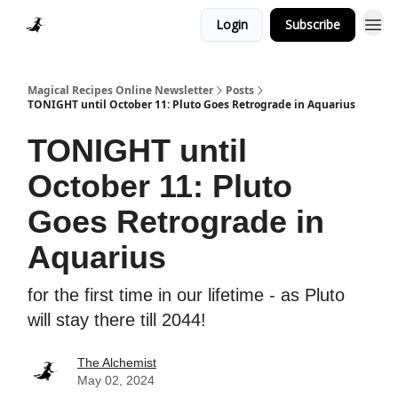
Login
Subscribe
Homepage > Blog
Magical Recipes Online Newsletter
Posts
TONIGHT until October 11: Pluto Goes Retrograde in Aquarius
TONIGHT until
October 11: Pluto
Goes Retrograde in
Aquarius
for the first time in our lifetime - as Pluto
will stay there till 2044!
The Alchemist
May 02, 2024