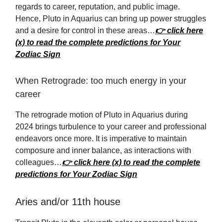
regards to career, reputation, and public image.
Hence, Pluto in Aquarius can bring up power struggles
and a desire for control in these areas…
👉 click here
(x) to read the complete predictions for Your
Zodiac Sign
When Retrograde: too much energy in your
career
The retrograde motion of Pluto in Aquarius during
2024 brings turbulence to your career and professional
endeavors once more. It is imperative to maintain
composure and inner balance, as interactions with
colleagues…
👉 click here (x) to read the complete
predictions for Your Zodiac Sign
Aries and/or 11th house