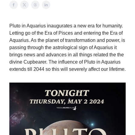
Pluto in Aquarius inaugurates a new era for humanity.
Letting go of the Era of Pisces and entering the Era of
Aquarius. As the planet of transformation and power, is
passing through the astrological sign of Aquarius it
brings news and advances in all things related the the
divine Cupbearer. The influence of Pluto in Aquarius
extends till 2044 so this will severely affect our lifetime.