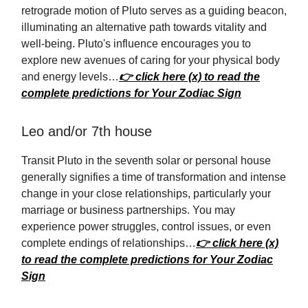
retrograde motion of Pluto serves as a guiding beacon,
illuminating an alternative path towards vitality and
well-being. Pluto's influence encourages you to
explore new avenues of caring for your physical body
and energy levels…
👉 click here (x) to read the
complete predictions for Your Zodiac Sign
Leo and/or 7th house
Transit Pluto in the seventh solar or personal house
generally signifies a time of transformation and intense
change in your close relationships, particularly your
marriage or business partnerships. You may
experience power struggles, control issues, or even
complete endings of relationships…
👉 click here (x)
to read the complete predictions for Your Zodiac
Sign