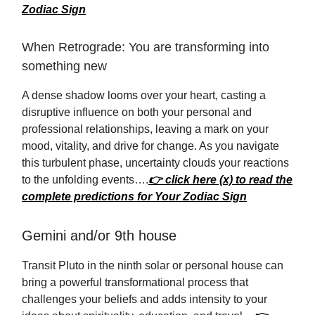
Zodiac Sign
When Retrograde: You are transforming into
something new
A dense shadow looms over your heart, casting a
disruptive influence on both your personal and
professional relationships, leaving a mark on your
mood, vitality, and drive for change. As you navigate
this turbulent phase, uncertainty clouds your reactions
to the unfolding events….
👉 click here (x) to read the
complete predictions for Your Zodiac Sign
Gemini and/or 9th house
Transit Pluto in the ninth solar or personal house can
bring a powerful transformational process that
challenges your beliefs and adds intensity to your