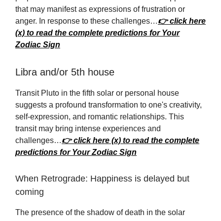
that may manifest as expressions of frustration or
anger. In response to these challenges…
👉 click here
(x) to read the complete predictions for Your
Zodiac Sign
Libra and/or 5th house
Transit Pluto in the fifth solar or personal house
suggests a profound transformation to one's creativity,
self-expression, and romantic relationships. This
transit may bring intense experiences and
challenges…
👉 click here (x) to read the complete
predictions for Your Zodiac Sign
When Retrograde: Happiness is delayed but
coming
The presence of the shadow of death in the solar