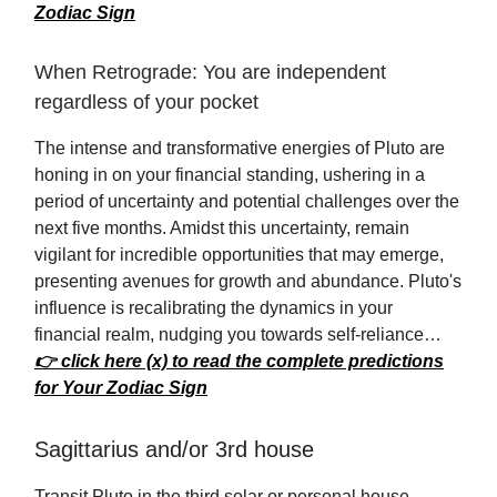
Zodiac Sign
When Retrograde: You are independent
regardless of your pocket
The intense and transformative energies of Pluto are
honing in on your financial standing, ushering in a
period of uncertainty and potential challenges over the
next five months. Amidst this uncertainty, remain
vigilant for incredible opportunities that may emerge,
presenting avenues for growth and abundance. Pluto's
influence is recalibrating the dynamics in your
financial realm, nudging you towards self-reliance…
👉 click here (x) to read the complete predictions
for Your Zodiac Sign
Sagittarius and/or 3rd house
Transit Pluto in the third solar or personal house