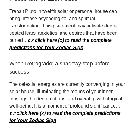
Transit Pluto in twelfth solar or personal house can
bring intense psychological and spiritual
transformation. This placement may activate deep-
seated fears, anxieties, and desires that have been
buried…
👉 click here (x) to read the complete
predictions for Your Zodiac Sign
When Retrograde: a shadowy step before
success
The celestial energies are currently converging in your
solar house, illuminating the realms of your inner
musings, hidden emotions, and overall psychological
well-being. It is a moment of profound significance…
👉 click here (x) to read the complete predictions
for Your Zodiac Sign