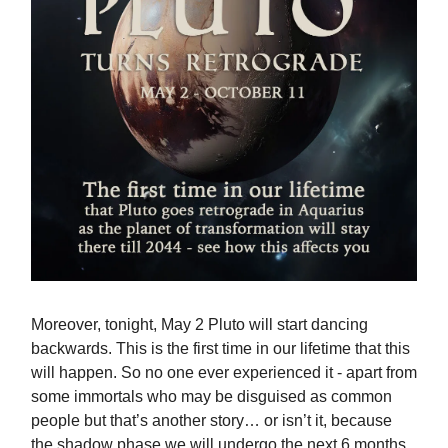
Moreover, tonight, May 2 Pluto will start dancing
backwards. This is the first time in our lifetime that this
will happen. So no one ever experienced it - apart from
some immortals who may be disguised as common
people but that’s another story… or isn’t it, because
the shadow phase we will undergo the next 6 months