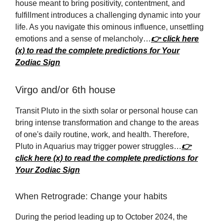
house meant to bring positivity, contentment, and
fulfillment introduces a challenging dynamic into your
life. As you navigate this ominous influence, unsettling
emotions and a sense of melancholy…
👉 click here
(x) to read the complete predictions for Your
Zodiac Sign
Virgo and/or 6th house
Transit Pluto in the sixth solar or personal house can
bring intense transformation and change to the areas
of one's daily routine, work, and health. Therefore,
Pluto in Aquarius may trigger power struggles…
👉
click here (x) to read the complete predictions for
Your Zodiac Sign
When Retrograde: Change your habits
During the period leading up to October 2024, the