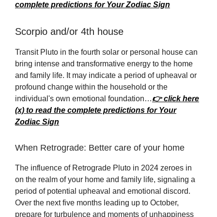
complete predictions for Your Zodiac Sign
Scorpio and/or 4th house
Transit Pluto in the fourth solar or personal house can
bring intense and transformative energy to the home
and family life. It may indicate a period of upheaval or
profound change within the household or the
individual's own emotional foundation…
👉 click here
(x) to read the complete predictions for Your
Zodiac Sign
When Retrograde: Better care of your home
The influence of Retrograde Pluto in 2024 zeroes in
on the realm of your home and family life, signaling a
period of potential upheaval and emotional discord.
Over the next five months leading up to October,
prepare for turbulence and moments of unhappiness