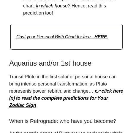
chart.
In which house?
Hence, read this
prediction too!
Cast your Personal Birth Chart for free -
HERE.
Aquarius and/or 1st house
Transit Pluto in the first solar or personal house can
bring intense personal transformation, as Pluto
represents power, rebirth, and change…
👉 click here
(x) to read the complete predictions for Your
Zodiac Sign
When is Retrograde: who have you become?