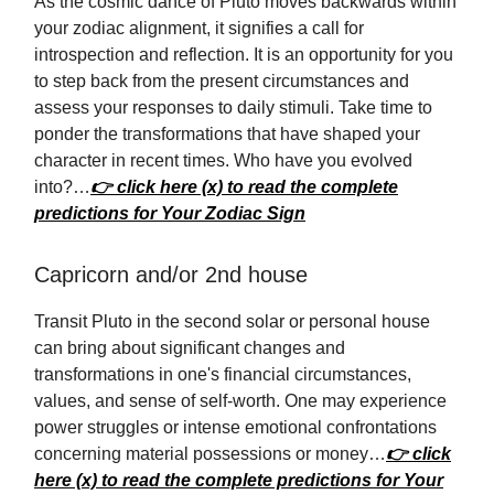
As the cosmic dance of Pluto moves backwards within
your zodiac alignment, it signifies a call for
introspection and reflection. It is an opportunity for you
to step back from the present circumstances and
assess your responses to daily stimuli. Take time to
ponder the transformations that have shaped your
character in recent times. Who have you evolved
into?…
👉 click here (x) to read the complete
predictions for Your Zodiac Sign
Capricorn and/or 2nd house
Transit Pluto in the second solar or personal house
can bring about significant changes and
transformations in one's financial circumstances,
values, and sense of self-worth. One may experience
power struggles or intense emotional confrontations
concerning material possessions or money…
👉 click
here (x) to read the complete predictions for Your