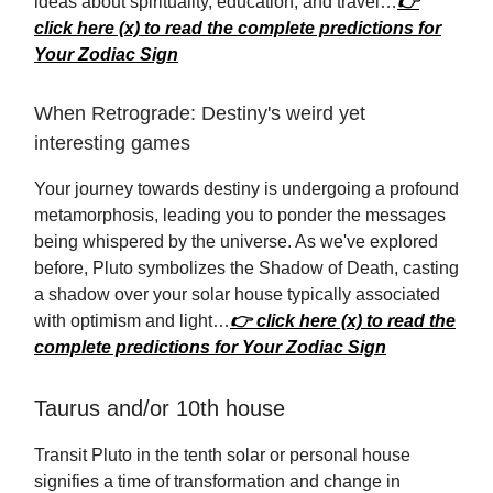
ideas about spirituality, education, and travel…
👉
click here (x) to read the complete predictions for
Your Zodiac Sign
When Retrograde: Destiny's weird yet
interesting games
Your journey towards destiny is undergoing a profound
metamorphosis, leading you to ponder the messages
being whispered by the universe. As we've explored
before, Pluto symbolizes the Shadow of Death, casting
a shadow over your solar house typically associated
with optimism and light…
👉 click here (x) to read the
complete predictions for Your Zodiac Sign
Taurus and/or 10th house
Transit Pluto in the tenth solar or personal house
signifies a time of transformation and change in