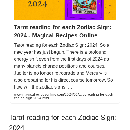
Tarot reading for each Zodiac Sign:
2024 - Magical Recipes Online
Tarot reading for each Zodiac Sign: 2024. So a
new year has just begun. There is a profound
energy shift even from the first days of 2024 as
many planets change positions and courses.
Jupiter is no longer retrograde and Mercury is
also preparing for his direct course tomorrow. So
how will the zodiac signs […]
www.magicalrecipesonline.com/2024/01/tarot-reading-for-each-
zodiac-sign-2024.html
Tarot reading for each Zodiac Sign:
2024