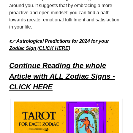
around you. It suggests that by embracing a more
proactive and open mindset, you can find a path
towards greater emotional fulfillment and satisfaction
in your life.
👉 Astrological Predictions for 2024 for your
Zodiac Sign (CLICK HERE)
Continue Reading the whole
Article with ALL Zodiac Signs -
CLICK HERE