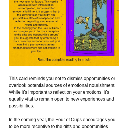
This card reminds you not to dismiss opportunities or
overlook potential sources of emotional nourishment.
While it's important to reflect on your emotions, it's
equally vital to remain open to new experiences and
possibilities.
In the coming year, the Four of Cups encourages you
to be more receptive to the gifts and opportunities