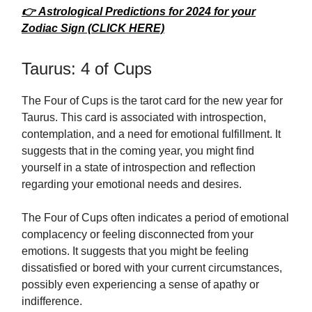
👉 Astrological Predictions for 2024 for your
Zodiac Sign (CLICK HERE)
Taurus: 4 of Cups
The Four of Cups is the tarot card for the new year for
Taurus. This card is associated with introspection,
contemplation, and a need for emotional fulfillment. It
suggests that in the coming year, you might find
yourself in a state of introspection and reflection
regarding your emotional needs and desires.
The Four of Cups often indicates a period of emotional
complacency or feeling disconnected from your
emotions. It suggests that you might be feeling
dissatisfied or bored with your current circumstances,
possibly even experiencing a sense of apathy or
indifference.