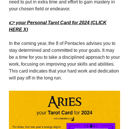
need to put in extra time and effort to gain mastery in
your chosen field or endeavor.
👉 your Personal Tarot Card for 2024 (CLICK
HERE X)
In the coming year, the 8 of Pentacles advises you to
stay determined and committed to your goals. It may
be a time for you to take a disciplined approach to your
work, focusing on improving your skills and abilities.
This card indicates that your hard work and dedication
will pay off in the long run.