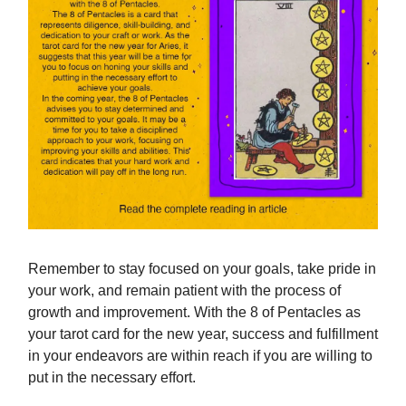
Remember to stay focused on your goals, take pride in
your work, and remain patient with the process of
growth and improvement. With the 8 of Pentacles as
your tarot card for the new year, success and fulfillment
in your endeavors are within reach if you are willing to
put in the necessary effort.