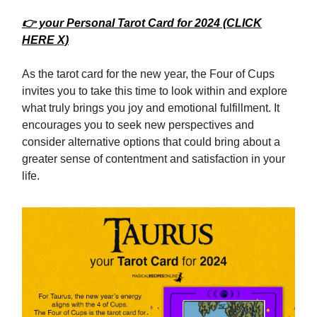
👉 your Personal Tarot Card for 2024 (CLICK
HERE X)
As the tarot card for the new year, the Four of Cups
invites you to take this time to look within and explore
what truly brings you joy and emotional fulfillment. It
encourages you to seek new perspectives and
consider alternative options that could bring about a
greater sense of contentment and satisfaction in your
life.