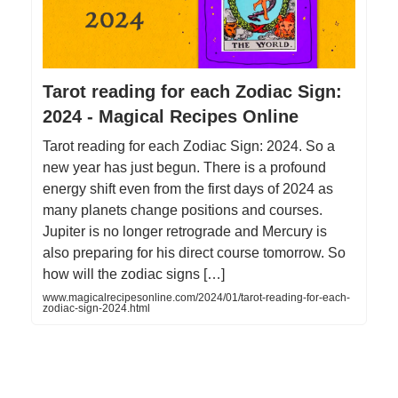
Tarot reading for each Zodiac Sign:
2024 - Magical Recipes Online
Tarot reading for each Zodiac Sign: 2024. So a
new year has just begun. There is a profound
energy shift even from the first days of 2024 as
many planets change positions and courses.
Jupiter is no longer retrograde and Mercury is
also preparing for his direct course tomorrow. So
how will the zodiac signs […]
www.magicalrecipesonline.com/2024/01/tarot-reading-for-each-
zodiac-sign-2024.html