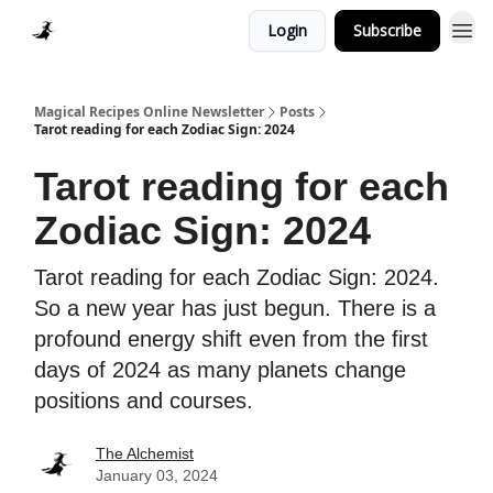
Login
Subscribe
Homepage > Blog
Magical Recipes Online Newsletter
Posts
Tarot reading for each Zodiac Sign: 2024
Tarot reading for each
Zodiac Sign: 2024
Tarot reading for each Zodiac Sign: 2024.
So a new year has just begun. There is a
profound energy shift even from the first
days of 2024 as many planets change
positions and courses.
The Alchemist
January 03, 2024