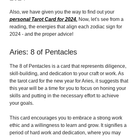
Also, we have given you the way to find out your
personal Tarot Card for 2024.
Now, let's see from a
reading, the energies that align each zodiac sign for
2024 - and the proper advice!
Aries: 8 of Pentacles
The 8 of Pentacles is a card that represents diligence,
skill-building, and dedication to your craft or work. As
the tarot card for the new year for Aries, it suggests that
this year will be a time for you to focus on honing your
skills and putting in the necessary effort to achieve
your goals.
This card encourages you to embrace a strong work
ethic and a willingness to learn and grow. It signifies a
period of hard work and dedication, where you may