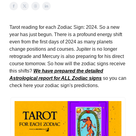
Tarot reading for each Zodiac Sign: 2024. So a new
year has just begun. There is a profound energy shift
even from the first days of 2024 as many planets
change positions and courses. Jupiter is no longer
retrograde and Mercury is also preparing for his direct
course tomorrow. So how will the zodiac signs receive
this shifts?
We have prepared the detailed
Astrological report for ALL Zodiac signs
so you can
check here your zodiac sign's predictions.