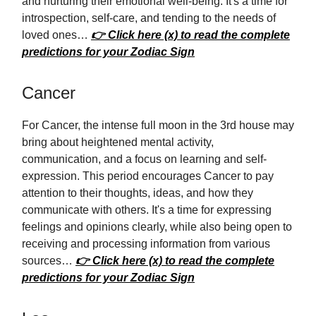
and nurturing their emotional well-being. It's a time for
introspection, self-care, and tending to the needs of
loved ones…
👉 Click here (x) to read the complete
predictions for your Zodiac Sign
Cancer
For Cancer, the intense full moon in the 3rd house may
bring about heightened mental activity,
communication, and a focus on learning and self-
expression. This period encourages Cancer to pay
attention to their thoughts, ideas, and how they
communicate with others. It's a time for expressing
feelings and opinions clearly, while also being open to
receiving and processing information from various
sources…
👉 Click here (x) to read the complete
predictions for your Zodiac Sign