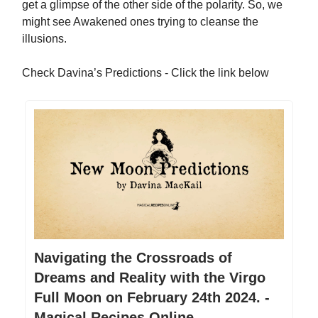
get a glimpse of the other side of the polarity. So, we
might see Awakened ones trying to cleanse the
illusions.
Check Davina’s Predictions - Click the link below
Navigating the Crossroads of
Dreams and Reality with the Virgo
Full Moon on February 24th 2024. -
Magical Recipes Online