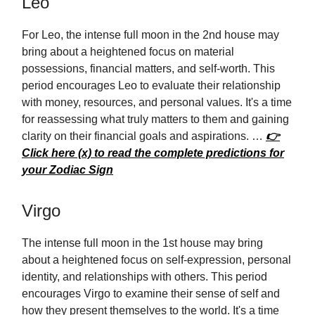
Leo
For Leo, the intense full moon in the 2nd house may
bring about a heightened focus on material
possessions, financial matters, and self-worth. This
period encourages Leo to evaluate their relationship
with money, resources, and personal values. It's a time
for reassessing what truly matters to them and gaining
clarity on their financial goals and aspirations. …
👉
Click here (x) to read the complete predictions for
your Zodiac Sign
Virgo
The intense full moon in the 1st house may bring
about a heightened focus on self-expression, personal
identity, and relationships with others. This period
encourages Virgo to examine their sense of self and
how they present themselves to the world. It's a time