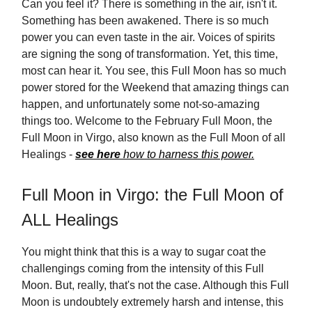
Can you feel it? There is something in the air, isn't it.
Something has been awakened. There is so much
power you can even taste in the air. Voices of spirits
are signing the song of transformation. Yet, this time,
most can hear it. You see, this Full Moon has so much
power stored for the Weekend that amazing things can
happen, and unfortunately some not-so-amazing
things too. Welcome to the February Full Moon, the
Full Moon in Virgo, also known as the Full Moon of all
Healings -
see here
how to harness this power.
Full Moon in Virgo: the Full Moon of
ALL Healings
You might think that this is a way to sugar coat the
challengings coming from the intensity of this Full
Moon. But, really, that's not the case. Although this Full
Moon is undoubtely extremely harsh and intense, this