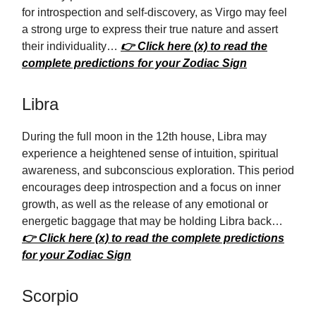
for introspection and self-discovery, as Virgo may feel
a strong urge to express their true nature and assert
their individuality…
👉 Click here (x) to read the
complete predictions for your Zodiac Sign
Libra
During the full moon in the 12th house, Libra may
experience a heightened sense of intuition, spiritual
awareness, and subconscious exploration. This period
encourages deep introspection and a focus on inner
growth, as well as the release of any emotional or
energetic baggage that may be holding Libra back…
👉 Click here (x) to read the complete predictions
for your Zodiac Sign
Scorpio