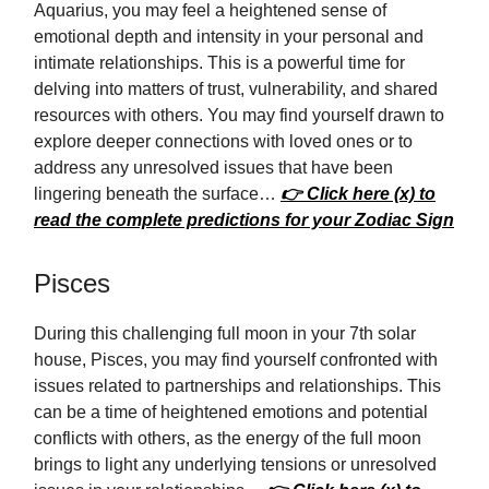
Aquarius, you may feel a heightened sense of
emotional depth and intensity in your personal and
intimate relationships. This is a powerful time for
delving into matters of trust, vulnerability, and shared
resources with others. You may find yourself drawn to
explore deeper connections with loved ones or to
address any unresolved issues that have been
lingering beneath the surface…
👉 Click here (x) to
read the complete predictions for your Zodiac Sign
Pisces
During this challenging full moon in your 7th solar
house, Pisces, you may find yourself confronted with
issues related to partnerships and relationships. This
can be a time of heightened emotions and potential
conflicts with others, as the energy of the full moon
brings to light any underlying tensions or unresolved