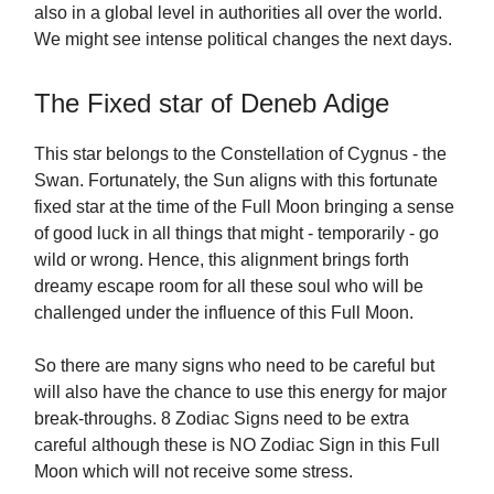
also in a global level in authorities all over the world.
We might see intense political changes the next days.
The Fixed star of Deneb Adige
This star belongs to the Constellation of Cygnus - the
Swan. Fortunately, the Sun aligns with this fortunate
fixed star at the time of the Full Moon bringing a sense
of good luck in all things that might - temporarily - go
wild or wrong. Hence, this alignment brings forth
dreamy escape room for all these soul who will be
challenged under the influence of this Full Moon.
So there are many signs who need to be careful but
will also have the chance to use this energy for major
break-throughs. 8 Zodiac Signs need to be extra
careful although these is NO Zodiac Sign in this Full
Moon which will not receive some stress.