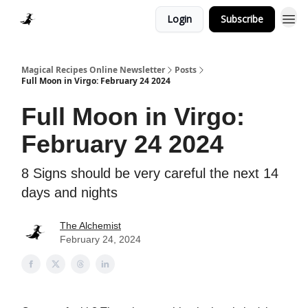
Login
Subscribe
Homepage > Blog
Magical Recipes Online Newsletter
Posts
Full Moon in Virgo: February 24 2024
Full Moon in Virgo:
February 24 2024
8 Signs should be very careful the next 14
days and nights
The Alchemist
February 24, 2024