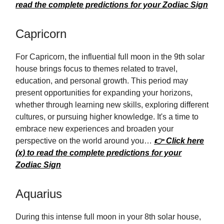
read the complete predictions for your Zodiac Sign
Capricorn
For Capricorn, the influential full moon in the 9th solar
house brings focus to themes related to travel,
education, and personal growth. This period may
present opportunities for expanding your horizons,
whether through learning new skills, exploring different
cultures, or pursuing higher knowledge. It's a time to
embrace new experiences and broaden your
perspective on the world around you…
👉 Click here
(x) to read the complete predictions for your
Zodiac Sign
Aquarius
During this intense full moon in your 8th solar house,