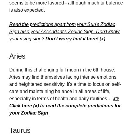
seems to be more favored - although much turbulence
is also expected.
Read the predictions apart from your Sun's Zodiac
Sign also your Ascendant's Zodiac Sign. Don't know
your rising sign?
Don't worry find it here! (x)
Aries
During this challenging full moon in the 6th house,
Aries may find themselves facing intense emotions
and heightened sensitivity. It's a time to focus on self-
care and maintaining balance in all areas of life,
especially in terms of health and daily routines…
👉
Click here (x) to read the complete predictions for
your Zodiac Sign
Taurus