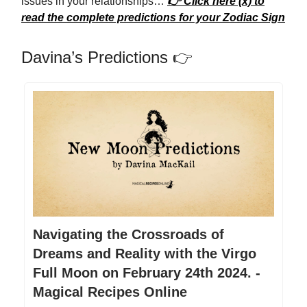
issues in your relationships…
👉 Click here (x) to
read the complete predictions for your Zodiac Sign
Davina’s Predictions 👉
Navigating the Crossroads of
Dreams and Reality with the Virgo
Full Moon on February 24th 2024. -
Magical Recipes Online