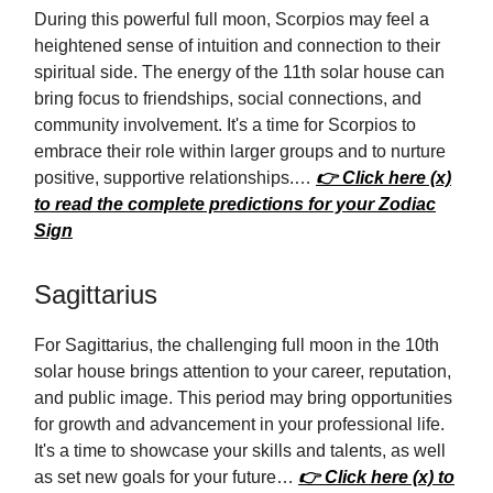
During this powerful full moon, Scorpios may feel a
heightened sense of intuition and connection to their
spiritual side. The energy of the 11th solar house can
bring focus to friendships, social connections, and
community involvement. It's a time for Scorpios to
embrace their role within larger groups and to nurture
positive, supportive relationships.…
👉 Click here (x)
to read the complete predictions for your Zodiac
Sign
Sagittarius
For Sagittarius, the challenging full moon in the 10th
solar house brings attention to your career, reputation,
and public image. This period may bring opportunities
for growth and advancement in your professional life.
It's a time to showcase your skills and talents, as well
as set new goals for your future…
👉 Click here (x) to