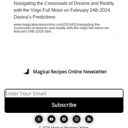
Navigating the Crossroads of Dreams and Reality
with the Virgo Full Moon on February 24th 2024.
Davina's Predictions
www.magicalrecipesonline.com/2024/02/navigating-the-
crossroads-of-dreams-and-reality-with-the-virgo-full-moon-on-
february-24th-2024.html
Magical Recipes Online Newsletter
© 2026 Magical Recipes Online.