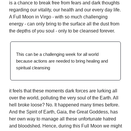
is a chance to break free from fears and dark thoughts
regarding our vitality, our health and our every day life.
A Full Moon in Virgo - with so much challenging
energy - can only bring to the surface all the dust from
the depths of you soul - only to be cleansed forever.
This can be a challenging week for all world
because actions are needed to bring healing and
spiritual cleansing
it feels that these moments dark forces are lurking all
over the world, polluting the very soul of the Earth. All
hell broke loose? No. It happened many times before.
And the Spirit of Earth, Gaia, the Great Goddess, has
her own way to manage all these unfortunate hatred
and bloodshed. Hence, during this Full Moon we might