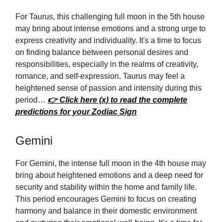
For Taurus, this challenging full moon in the 5th house
may bring about intense emotions and a strong urge to
express creativity and individuality. It's a time to focus
on finding balance between personal desires and
responsibilities, especially in the realms of creativity,
romance, and self-expression. Taurus may feel a
heightened sense of passion and intensity during this
period…
👉 Click here (x) to read the complete
predictions for your Zodiac Sign
Gemini
For Gemini, the intense full moon in the 4th house may
bring about heightened emotions and a deep need for
security and stability within the home and family life.
This period encourages Gemini to focus on creating
harmony and balance in their domestic environment