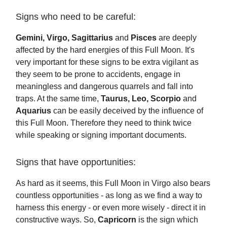
Signs who need to be careful:
Gemini, Virgo, Sagittarius
and
Pisces
are deeply
affected by the hard energies of this Full Moon. It's
very important for these signs to be extra vigilant as
they seem to be prone to accidents, engage in
meaningless and dangerous quarrels and fall into
traps. At the same time,
Taurus, Leo, Scorpio
and
Aquarius
can be easily deceived by the influence of
this Full Moon. Therefore they need to think twice
while speaking or signing important documents.
Signs that have opportunities:
As hard as it seems, this Full Moon in Virgo also bears
countless opportunities - as long as we find a way to
harness this energy - or even more wisely - direct it in
constructive ways. So,
Capricorn
is the sign which