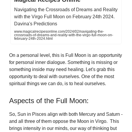
Navigating the Crossroads of Dreams and Reality
with the Virgo Full Moon on February 24th 2024.
Davina's Predictions
www.magicalrecipesonline.com/2024/02/navigating-the-
crossroads-of-dreams-and-reality-with-the-virgo-full-moon-on-
february-24th-2024.html
On a personal level, this is Full Moon is an opportunity
for personal inner dialogue. Something is missing or
something inside may need healing. Let's grab this
opportunity to deal with ourselves. One of the most
spiritual things we can do, is to heal ourselves.
Aspects of the Full Moon:
So, Sun in Pisces align with both Mercury and Saturn -
and all three of them oppose the Moon in Virgo. This
brings intensity in our minds, our way of thinking but