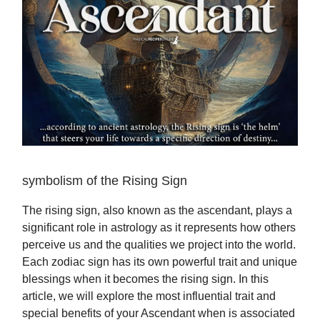
symbolism of the Rising Sign
The rising sign, also known as the ascendant, plays a
significant role in astrology as it represents how others
perceive us and the qualities we project into the world.
Each zodiac sign has its own powerful trait and unique
blessings when it becomes the rising sign. In this
article, we will explore the most influential trait and
special benefits of your Ascendant when is associated