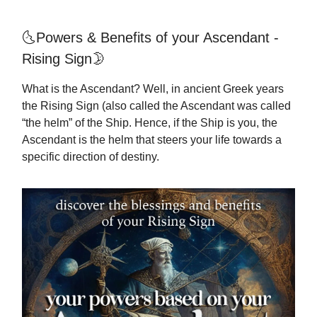
🌜Powers & Benefits of your Ascendant -
Rising Sign🌛
What is the Ascendant? Well, in ancient Greek years
the Rising Sign (also called the Ascendant was called
“the helm” of the Ship. Hence, if the Ship is you, the
Ascendant is the helm that steers your life towards a
specific direction of destiny.