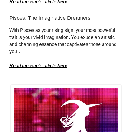
Read the whole article
here
Pisces: The Imaginative Dreamers
With Pisces as your rising sign, your most powerful
trait is your vivid imagination. You exude an artistic
and charming essence that captivates those around
you…
Read the whole article
here