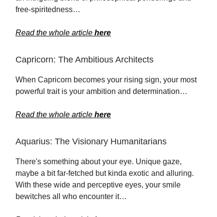
free-spiritedness…
Read the whole article
here
Capricorn: The Ambitious Architects
When Capricorn becomes your rising sign, your most
powerful trait is your ambition and determination…
Read the whole article
here
Aquarius: The Visionary Humanitarians
There's something about your eye. Unique gaze,
maybe a bit far-fetched but kinda exotic and alluring.
With these wide and perceptive eyes, your smile
bewitches all who encounter it…