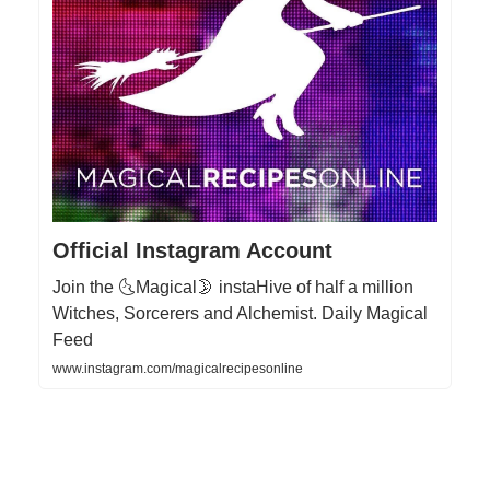
Official Instagram Account
Join the 🌜Magical🌛 instaHive of half a million
Witches, Sorcerers and Alchemist. Daily Magical
Feed
www.instagram.com/magicalrecipesonline