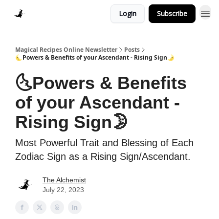
Login
Subscribe
Homepage > Blog
Magical Recipes Online Newsletter
Posts
🌜Powers & Benefits of your Ascendant - Rising Sign🌛
🌜Powers & Benefits
of your Ascendant -
Rising Sign🌛
Most Powerful Trait and Blessing of Each
Zodiac Sign as a Rising Sign/Ascendant.
The Alchemist
July 22, 2023