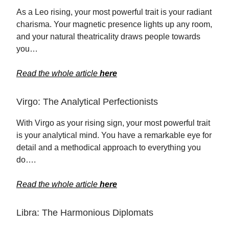
As a Leo rising, your most powerful trait is your radiant
charisma. Your magnetic presence lights up any room,
and your natural theatricality draws people towards
you…
Read the whole article
here
Virgo: The Analytical Perfectionists
With Virgo as your rising sign, your most powerful trait
is your analytical mind. You have a remarkable eye for
detail and a methodical approach to everything you
do….
Read the whole article
here
Libra: The Harmonious Diplomats