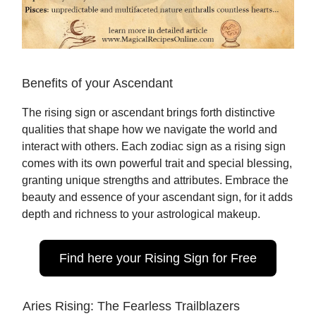
Benefits of your Ascendant
The rising sign or ascendant brings forth distinctive
qualities that shape how we navigate the world and
interact with others. Each zodiac sign as a rising sign
comes with its own powerful trait and special blessing,
granting unique strengths and attributes. Embrace the
beauty and essence of your ascendant sign, for it adds
depth and richness to your astrological makeup.
Find here your Rising Sign for Free
Aries Rising: The Fearless Trailblazers