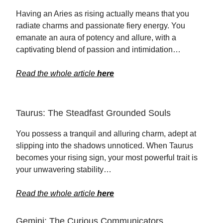
Having an Aries as rising actually means that you
radiate charms and passionate fiery energy. You
emanate an aura of potency and allure, with a
captivating blend of passion and intimidation…
Read the whole article
here
Taurus: The Steadfast Grounded Souls
You possess a tranquil and alluring charm, adept at
slipping into the shadows unnoticed. When Taurus
becomes your rising sign, your most powerful trait is
your unwavering stability…
Read the whole article
here
Gemini: The Curious Communicators