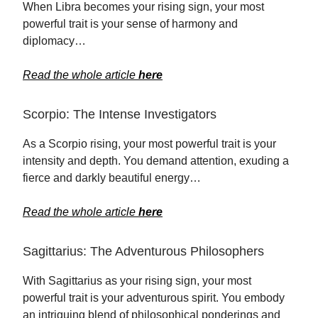
When Libra becomes your rising sign, your most
powerful trait is your sense of harmony and
diplomacy…
Read the whole article
here
Scorpio: The Intense Investigators
As a Scorpio rising, your most powerful trait is your
intensity and depth. You demand attention, exuding a
fierce and darkly beautiful energy…
Read the whole article
here
Sagittarius: The Adventurous Philosophers
With Sagittarius as your rising sign, your most
powerful trait is your adventurous spirit. You embody
an intriguing blend of philosophical ponderings and