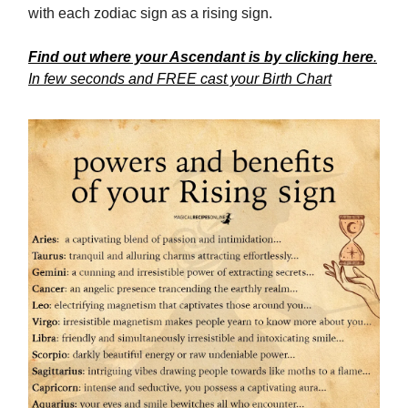
with each zodiac sign as a rising sign.
Find out where your Ascendant is by clicking here
.
In few seconds and FREE cast your Birth Chart