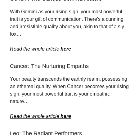
With Gemini as your rising sign, your most powerful
trait is your gift of communication. There's a cunning
and irresistible quality about you, akin to that of a sly
fox…
Read the whole article
here
Cancer: The Nurturing Empaths
Your beauty transcends the earthly realm, possessing
an ethereal quality. When Cancer becomes your rising
sign, your most powerful trait is your empathic
nature…
Read the whole article
here
Leo: The Radiant Performers